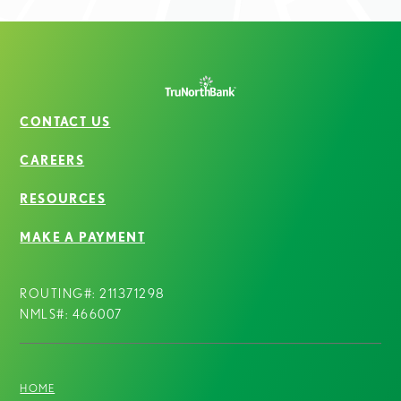
CONTACT US
CAREERS
RESOURCES
MAKE A PAYMENT
ROUTING#: 211371298
NMLS#: 466007
HOME