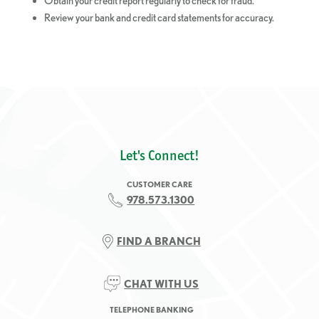
Obtain your credit report regularly to check for fraud.
Review your bank and credit card statements for accuracy.
Let's Connect!
CUSTOMER CARE
978.573.1300
FIND A BRANCH
CHAT WITH US
TELEPHONE BANKING