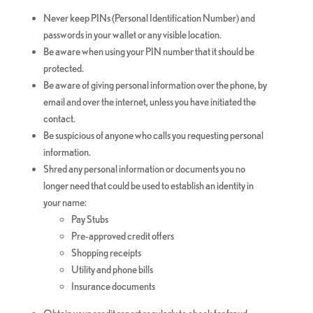
Never keep PINs (Personal Identification Number) and
passwords in your wallet or any visible location.
Be aware when using your PIN number that it should be
protected.
Be aware of giving personal information over the phone, by
email and over the internet, unless you have initiated the
contact.
Be suspicious of anyone who calls you requesting personal
information.
Shred any personal information or documents you no
longer need that could be used to establish an identity in
your name:
Pay Stubs
Pre-approved credit offers
Shopping receipts
Utility and phone bills
Insurance documents