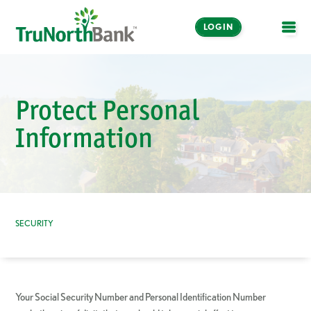
LOGIN
OPE
Protect Personal
Information
SECURITY
Your Social Security Number and Personal Identification Number