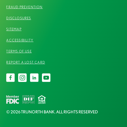
FRAUD PREVENTION
DISCLOSURES
SITEMAP
ACCESSIBILITY
TERMS OF USE
REPORT A LOST CARD
© 2026 TRUNORTH BANK. ALL RIGHTS RESERVED