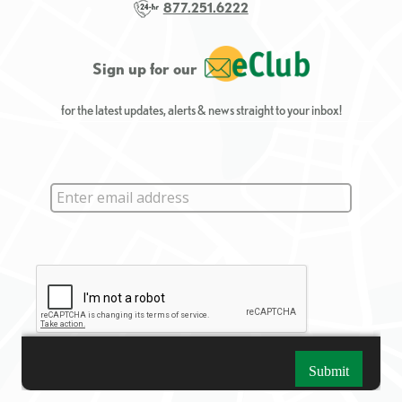
877.251.6222
Sign up for our
for the latest updates, alerts & news straight to your inbox!