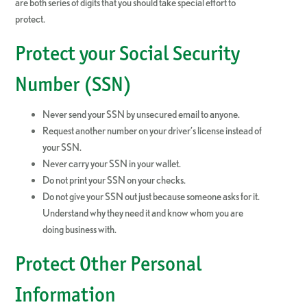
are both series of digits that you should take special effort to
protect.
Protect your Social Security
Number (SSN)
Never send your SSN by unsecured email to anyone.
Request another number on your driver’s license instead of
your SSN.
Never carry your SSN in your wallet.
Do not print your SSN on your checks.
Do not give your SSN out just because someone asks for it.
Understand why they need it and know whom you are
doing business with.
Protect Other Personal
Information