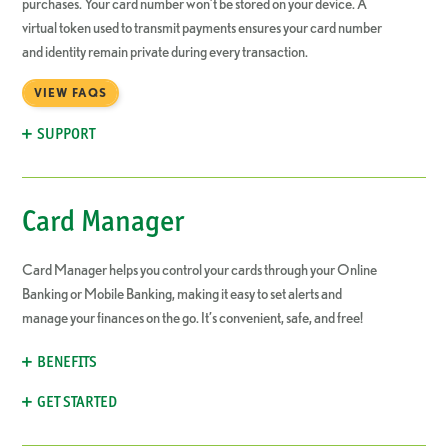
purchases. Your card number won’t be stored on your device. A
virtual token used to transmit payments ensures your card number
and identity remain private during every transaction.
VIEW FAQS
SUPPORT
Card Manager
Card Manager helps you control your cards through your Online
Banking or Mobile Banking, making it easy to set alerts and
manage your finances on the go. It’s convenient, safe, and free!
BENEFITS
GET STARTED