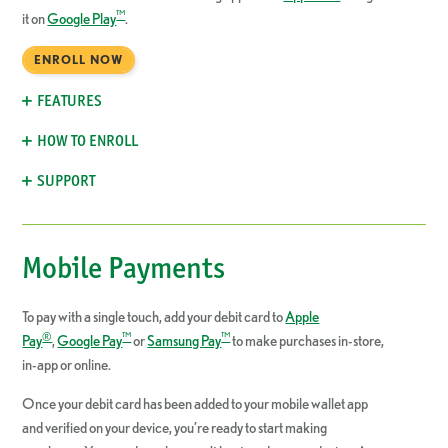
™
it on
Google Play
.
ENROLL NOW
FEATURES
HOW TO ENROLL
SUPPORT
Mobile Payments
To pay with a single touch, add your debit card to
Apple
®
™
™
Pay
,
Google Pay
or
Samsung Pay
to make purchases in-store,
in-app or online.
Once your debit card has been added to your mobile wallet app
and verified on your device, you’re ready to start making