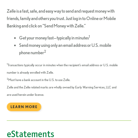
Zelle is a fast, safe, and easy way to send and request money with
friends, family and others you trust. Just log in to Online or Mobile
Banking and click on “Send Money with Zelle.”
1
Get your money fast—typically in minutes
Send money using only an email address or U.S. mobile
2
phone number
1
Transactions typically occur in minutes when the recipient’s email address or U.S. mobile
number is already enrolled with Zelle.
2
Must have a bank account in the U.S. to use Zelle.
Zelle and the Zelle related marks are wholly owned by Early Warning Services, LLC and
are used herein under license.
LEARN MORE
eStatements