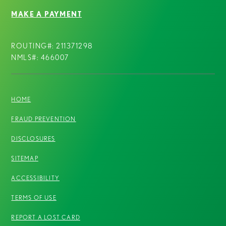
MAKE A PAYMENT
ROUTING#: 211371298
NMLS#: 466007
HOME
FRAUD PREVENTION
DISCLOSURES
SITEMAP
ACCESSIBILITY
TERMS OF USE
REPORT A LOST CARD