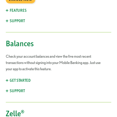
FEATURES
SUPPORT
Balances
Check your account balances and view the five most recent
transactions without signing into your Mobile Banking app. Just use
your app to activate this feature.
GET STARTED
SUPPORT
Zelle®