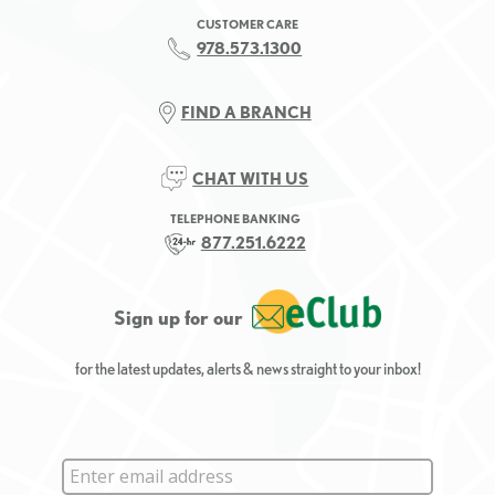
CUSTOMER CARE
978.573.1300
FIND A BRANCH
CHAT WITH US
TELEPHONE BANKING
877.251.6222
Sign up for our
for the latest updates, alerts & news straight to your inbox!