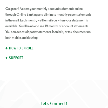
Go green! Access your monthly account statements online
through Online Banking and eliminate monthly paper statements
in the mail. Each month, we’ll email you when your statement is
available. You’ll be able to see 18 months of account statements.
You can access deposit statements, loan bills, or tax documents in
both mobile and desktop.
HOW TO ENROLL
SUPPORT
Let's Connect!