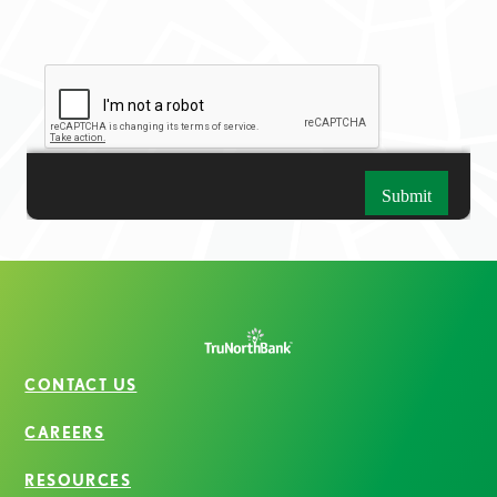
CONTACT US
CAREERS
RESOURCES