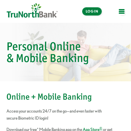
LOGIN
OPE
Personal Online
& Mobile Banking
Online + Mobile Banking
Access your accounts 24/7 on the go—and even faster with
secure Biometric ID login!
®
Download our free* Mobile Banking app on the
App Store
or get