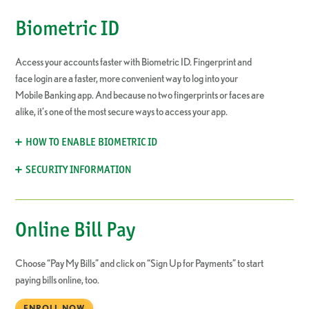
Biometric ID
Access your accounts faster with Biometric ID. Fingerprint and
face login are a faster, more convenient way to log into your
Mobile Banking app. And because no two fingerprints or faces are
alike, it’s one of the most secure ways to access your app.
HOW TO ENABLE BIOMETRIC ID
SECURITY INFORMATION
Online Bill Pay
Choose “Pay My Bills” and click on “Sign Up for Payments” to start
paying bills online, too.
ENROLL NOW