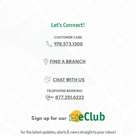
Let's Connect!
CUSTOMER CARE
978.573.1300
FIND A BRANCH
CHAT WITH US
TELEPHONE BANKING
877.251.6222
Sign up for our
for the latest updates, alerts & news straight to your inbox!