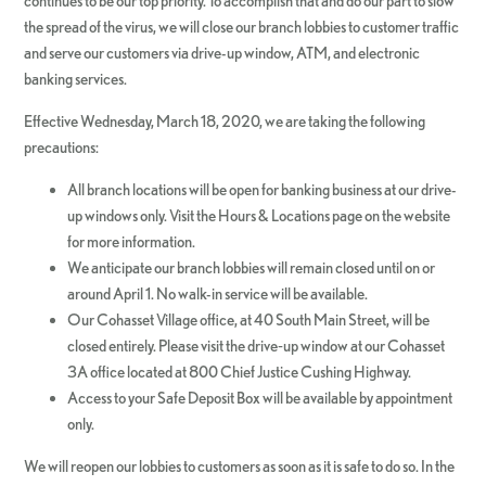
continues to be our top priority. To accomplish that and do our part to slow
the spread of the virus, we will close our branch lobbies to customer traffic
and serve our customers via drive-up window, ATM, and electronic
banking services.
Effective Wednesday, March 18, 2020, we are taking the following
precautions:
All branch locations will be open for banking business at our drive-
up windows only. Visit the Hours & Locations page on the website
for more information.
We anticipate our branch lobbies will remain closed until on or
around April 1. No walk-in service will be available.
Our Cohasset Village office, at 40 South Main Street, will be
closed entirely. Please visit the drive‐up window at our Cohasset
3A office located at 800 Chief Justice Cushing Highway.
Access to your Safe Deposit Box will be available by appointment
only.
We will reopen our lobbies to customers as soon as it is safe to do so. In the