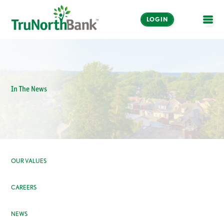
LOGIN
OPE
In The News
OUR VALUES
CAREERS
NEWS