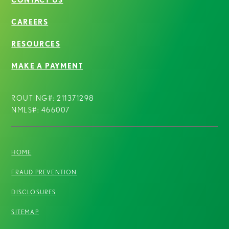
CAREERS
RESOURCES
MAKE A PAYMENT
ROUTING#: 211371298
NMLS#: 466007
HOME
FRAUD PREVENTION
DISCLOSURES
SITEMAP