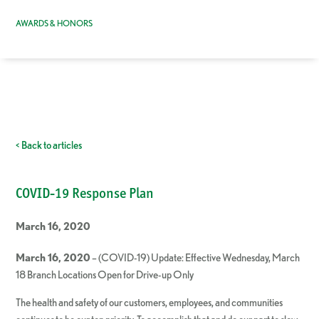
AWARDS & HONORS
< Back to articles
COVID-19 Response Plan
March 16, 2020
March 16, 2020
– (COVID-19) Update: Effective Wednesday, March
18 Branch Locations Open for Drive-up Only
The health and safety of our customers, employees, and communities