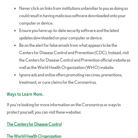
Never click on links from institutions unfamiliar to you as doing so
could result in having malicious software downloaded onto your
computer or device.
Ensure you have up-to-date security software and the latest
updates downloaded on your computer or device.
Be on the alert for false emails from what appears to be the
Centers for Disease Control and Prevention (CDC). Instead, visit
the Centers for Disease Control and Prevention official website as
well as the World Health Organization (WHO) website.
Ignore ads and online offers promoting vaccines, preventions,
treatment, or cure claims for the Coronavirus.
Ways to Learn More.
If you’re looking for more information on the Coronavirus or ways to
protect yourself, you can visit these websites:
The Centers for Disease Contro
l
The World Health Organization