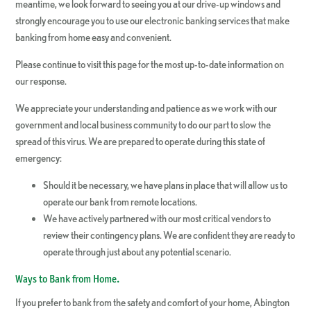
meantime, we look forward to seeing you at our drive-up windows and
strongly encourage you to use our electronic banking services that make
banking from home easy and convenient.
Please continue to visit this page for the most up-to-date information on
our response.
We appreciate your understanding and patience as we work with our
government and local business community to do our part to slow the
spread of this virus. We are prepared to operate during this state of
emergency:
Should it be necessary, we have plans in place that will allow us to
operate our bank from remote locations.
We have actively partnered with our most critical vendors to
review their contingency plans. We are confident they are ready to
operate through just about any potential scenario.
Ways to Bank from Home.
If you prefer to bank from the safety and comfort of your home, Abington