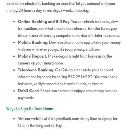
Bank offers electronic banking services that let you connect with your
money, 24 hours a day, seven days a week, including:
Online Banking and Bill Pay
. You can check balances, view
transactions, see what checks have cleared, transfer funds, pay
bills, and more from any computer or device with internet access.
Mobile Banking.
Download our mobile app to take your money
with you wherever you go. It’s secure, easy, and free.
Mobile Deposit.
Make deposits right from home using the
camera on your smartphone.
Telephone Banking.
Get 24-hour access to your account
information by phone by calling 877.251.6222. You can check
balances, verify transactions, transfer funds, and more.
Debit Card.
Shop from home and enjoy a secure way to make
payments.
Ways to Sign Up from Home.
Visit our website at AbingtonBank.com at any time to sign up for
Online Banking and Bill Pay.