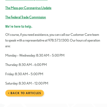
The Mass.gov Coronavirus Update
The Federal Trade Commission
We’re here to help.
Of course, if you need assistance, you can call our Customer Care team
to speak with a representative at 978.573.1300. Our hours of operation
are:
Monday – Wednesday: 8:30 AM – 5:00 PM
Thursday: 8:30 AM – 6:00 PM
Friday: 8:30 AM – 5:00 PM
Saturday: 8:30 AM – 12:00 PM
< BACK TO ARTICLES