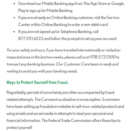
Download our Mobile Banking app from The App Store or Google
Play to sign up for Mobile Banking.
If you are already an Online Banking customer, visit the Service
Center within Online Banking to order a new debit card.
If you are not signed up for Telephone Banking, call
877.251.6222 and follow the prompts to set up your account.
For your safety and ours, if you have traveled internationally or visited an
impacted area in the last two weeks, please call us at 978.573.1300 to
transact any banking business. Our Customer Care team is ready and
waiting to assist you with your banking needs.
Ways to Protect Yourself from Fraud.
Regrettably, periods of uncertainty are often accompanied by fraud-
related attempts. The Coronavirus situation is no exception. Scammers
have been setting up fraudulent websites to sell virus-related products and
using emails and social media in attempts to steal your personal and
financial information. The Federal Trade Commission offers these tips to
protect yourself: