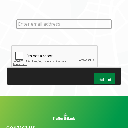
CONTACT US