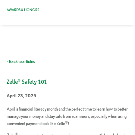
AWARDS & HONORS
< Back to articles
Zelle® Safety 101
April 23, 2025
April is financial literacy month and the perfect time to learn how to better
manage your money and stay safe from scammers, especially when using
®
convenient payment tools like Zelle
!
®