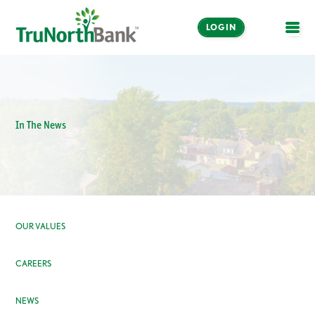
LOGIN
OPE
In The News
OUR VALUES
CAREERS
NEWS