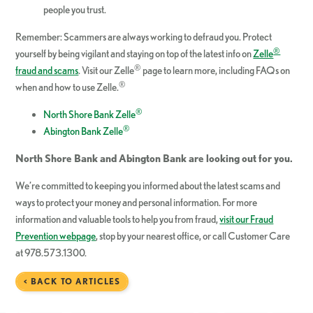
people you trust.
Remember: Scammers are always working to defraud you. Protect
®
yourself by being vigilant and staying on top of the latest info on
Zelle
®
fraud and scams
. Visit our Zelle
page to learn more, including FAQs on
®
when and how to use Zelle.
®
North Shore Bank Zelle
®
Abington Bank Zelle
North Shore Bank and Abington Bank are looking out for you.
We’re committed to keeping you informed about the latest scams and
ways to protect your money and personal information. For more
information and valuable tools to help you from fraud,
visit our Fraud
Prevention webpage
, stop by your nearest office, or call Customer Care
at 978.573.1300.
< BACK TO ARTICLES