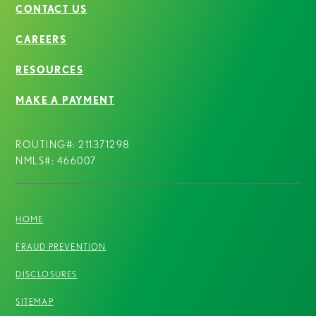
CONTACT US
CAREERS
RESOURCES
MAKE A PAYMENT
ROUTING#: 211371298
NMLS#: 466007
HOME
FRAUD PREVENTION
DISCLOSURES
SITEMAP