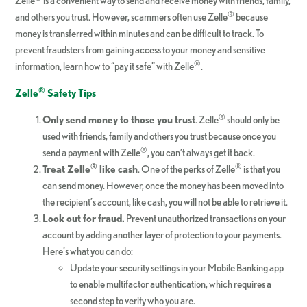
Zelle
is a convenient way to send and receive money with friends, family,
®
and others you trust. However, scammers often use Zelle
because
money is transferred within minutes and can be difficult to track. To
prevent fraudsters from gaining access to your money and sensitive
®
information, learn how to “pay it safe” with Zelle
.
®
Zelle
Safety Tips
®
Only send money to those you trust
. Zelle
should only be
used with friends, family and others you trust because once you
®
send a payment with Zelle
, you can’t always get it back.
®
®
Treat Zelle
like cash
. One of the perks of Zelle
is that you
can send money. However, once the money has been moved into
the recipient’s account, like cash, you will not be able to retrieve it.
Look out for fraud.
Prevent unauthorized transactions on your
account by adding another layer of protection to your payments.
Here’s what you can do:
Update your security settings in your Mobile Banking app
to enable multifactor authentication, which requires a
second step to verify who you are.