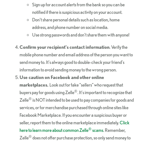
Sign up for account alerts from the bank so you can be
notified if there is suspicious activity on your account.
Don’t share personal details such as location, home
address, and phone number on social media.
Use strong passwords and don’t share them with anyone!
Confirm your recipient’s contact information
. Verify the
mobile phone number and email address of the person you want to
send money to. It’s always good to double-check your friend’s
information to avoid sending money to the wrong person.
Use caution on Facebook and other online
marketplaces.
Look out for fake “sellers” who request that
®
buyers pay for goods using Zelle
. It’s important to recognize that
®
Zelle
is NOT intended to be used to pay companies for goods and
services, or for merchandise purchased through online sites like
Facebook Marketplace. If you encounter a suspicious buyer or
seller, report them to the online marketplace immediately.
Click
®
here to learn more about common Zelle
scams
. Remember,
®
Zelle
does not offer purchase protection, so only send money to