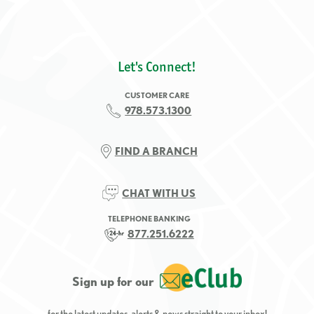
Let's Connect!
CUSTOMER CARE
978.573.1300
FIND A BRANCH
CHAT WITH US
TELEPHONE BANKING
877.251.6222
Sign up for our
for the latest updates, alerts & news straight to your inbox!