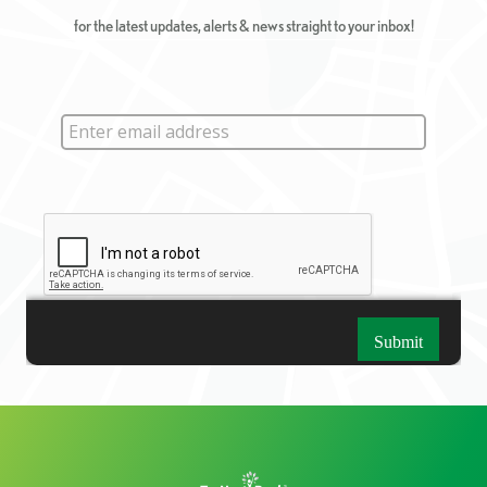
for the latest updates, alerts & news straight to your inbox!