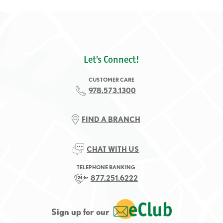
Let's Connect!
CUSTOMER CARE
978.573.1300
FIND A BRANCH
CHAT WITH US
TELEPHONE BANKING
877.251.6222
Sign up for our