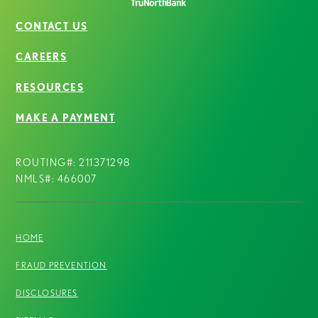
CONTACT US
CAREERS
RESOURCES
MAKE A PAYMENT
ROUTING#: 211371298
NMLS#: 466007
HOME
FRAUD PREVENTION
DISCLOSURES