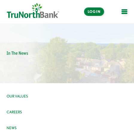
LOGIN
OPE
In The News
OUR VALUES
CAREERS
NEWS