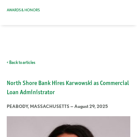
AWARDS & HONORS
< Back to articles
North Shore Bank Hires Karwowski as Commercial
Loan Administrator
PEABODY, MASSACHUSETTS — August 29, 2025