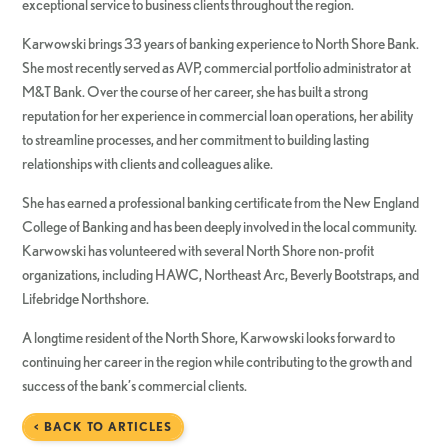
exceptional service to business clients throughout the region.
Karwowski brings 33 years of banking experience to North Shore Bank.
She most recently served as AVP, commercial portfolio administrator at
M&T Bank. Over the course of her career, she has built a strong
reputation for her experience in commercial loan operations, her ability
to streamline processes, and her commitment to building lasting
relationships with clients and colleagues alike.
She has earned a professional banking certificate from the New England
College of Banking and has been deeply involved in the local community.
Karwowski has volunteered with several North Shore non-profit
organizations, including HAWC, Northeast Arc, Beverly Bootstraps, and
Lifebridge Northshore.
A longtime resident of the North Shore, Karwowski looks forward to
continuing her career in the region while contributing to the growth and
success of the bank’s commercial clients.
< BACK TO ARTICLES