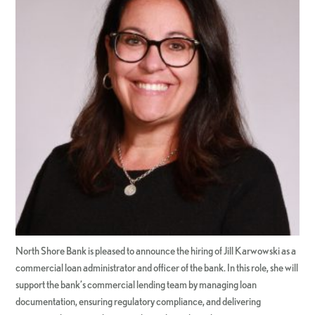
North Shore Bank is pleased to announce the hiring of Jill Karwowski as a
commercial loan administrator and officer of the bank. In this role, she will
support the bank’s commercial lending team by managing loan
documentation, ensuring regulatory compliance, and delivering