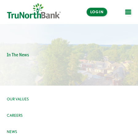
LOGIN
OPE
In The News
OUR VALUES
CAREERS
NEWS