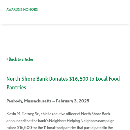
AWARDS & HONORS
< Back to articles
North Shore Bank Donates $16,500 to Local Food
Pantries
Peabody, Massachusetts — February 3, 2025
Kevin M. Tierney, Sr., chief executive officer of North Shore Bank
announced that the bank’s Neighbors Helping Neighbors campaign
raised $16,500 for the 11 local food pantries that participated in the