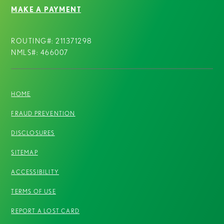
MAKE A PAYMENT
ROUTING#: 211371298
NMLS#: 466007
HOME
FRAUD PREVENTION
DISCLOSURES
SITEMAP
ACCESSIBILITY
TERMS OF USE
REPORT A LOST CARD