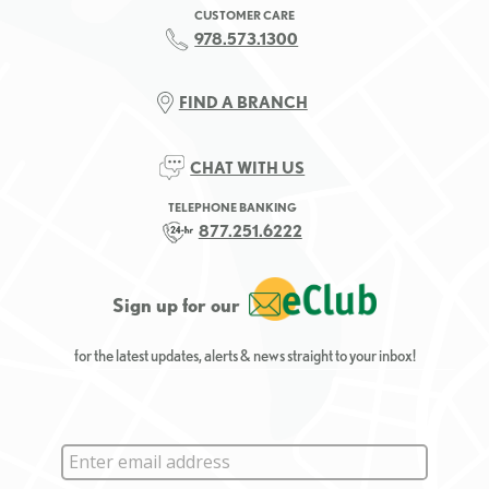
CUSTOMER CARE
978.573.1300
FIND A BRANCH
CHAT WITH US
TELEPHONE BANKING
877.251.6222
Sign up for our
for the latest updates, alerts & news straight to your inbox!