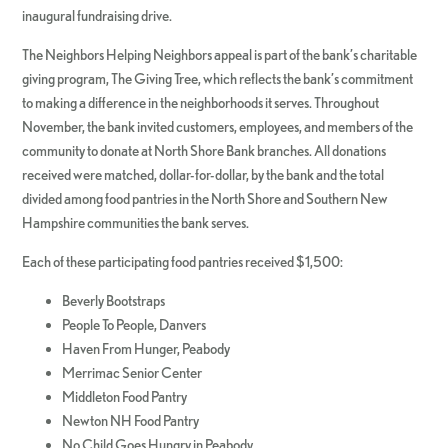
inaugural fundraising drive.
The Neighbors Helping Neighbors appeal is part of the bank’s charitable
giving program, The Giving Tree, which reflects the bank’s commitment
to making a difference in the neighborhoods it serves. Throughout
November, the bank invited customers, employees, and members of the
community to donate at North Shore Bank branches. All donations
received were matched, dollar-for-dollar, by the bank and the total
divided among food pantries in the North Shore and Southern New
Hampshire communities the bank serves.
Each of these participating food pantries received $1,500:
Beverly Bootstraps
People To People, Danvers
Haven From Hunger, Peabody
Merrimac Senior Center
Middleton Food Pantry
Newton NH Food Pantry
No Child Goes Hungry in Peabody