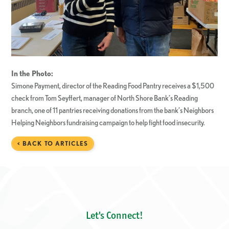
In the Photo:
Simone Payment, director of the Reading Food Pantry receives a $1,500
check from Tom Seyffert, manager of North Shore Bank’s Reading
branch, one of 11 pantries receiving donations from the bank’s Neighbors
Helping Neighbors fundraising campaign to help fight food insecurity.
< BACK TO ARTICLES
Let's Connect!