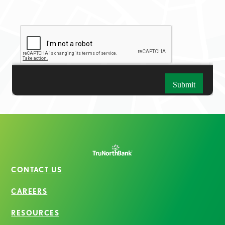
CONTACT US
CAREERS
RESOURCES