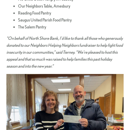
Our Neighbors Table, Amesbury
Reading Food Pantry
Saugus United Parish Food Pantry
The Salem Pantry
“On behalf of North Shore Bank, I’d like to thank all those who generously
donated to our Neighbors Helping Neighbors fundraiser to help fight food
insecurity in our communities,” said Tierney. “We’re pleased to host this
appeal and that so much was raised to help families this past holiday
season and into the new year.”