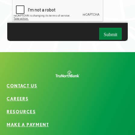
CONTACT US
CAREERS
RESOURCES
MAKE A PAYMENT