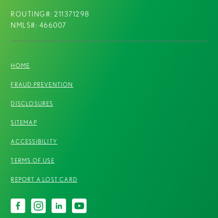
ROUTING#: 211371298
NMLS#: 466007
HOME
FRAUD PREVENTION
DISCLOSURES
SITEMAP
ACCESSIBILITY
TERMS OF USE
REPORT A LOST CARD