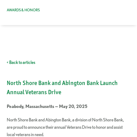
AWARDS & HONORS
< Back to articles
North Shore Bank and Abington Bank Launch
Annual Veterans Drive
Peabody, Massachusetts — May 20, 2025
North Shore Bank and Abington Bank, a division of North Shore Bank,
are proud to announce their annual Veterans Drive to honor and assist
local veterans in need.