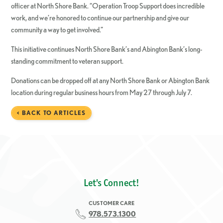
officer at North Shore Bank. “Operation Troop Support does incredible
work, and we’re honored to continue our partnership and give our
community a way to get involved.”
This initiative continues North Shore Bank’s and Abington Bank’s long-
standing commitment to veteran support.
Donations can be dropped off at any North Shore Bank or Abington Bank
location during regular business hours from May 27 through July 7.
< BACK TO ARTICLES
Let's Connect!
CUSTOMER CARE
978.573.1300