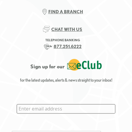
FIND A BRANCH
CHAT WITH US
TELEPHONE BANKING
877.251.6222
Sign up for our
for the latest updates, alerts & news straight to your inbox!