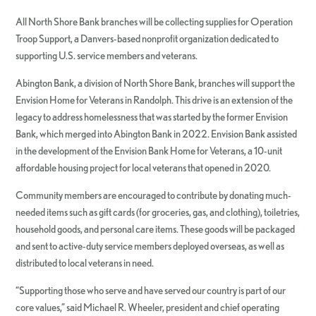
All North Shore Bank branches will be collecting supplies for Operation
Troop Support, a Danvers-based nonprofit organization dedicated to
supporting U.S. service members and veterans.
Abington Bank, a division of North Shore Bank, branches will support the
Envision Home for Veterans in Randolph. This drive is an extension of the
legacy to address homelessness that was started by the former Envision
Bank, which merged into Abington Bank in 2022. Envision Bank assisted
in the development of the Envision Bank Home for Veterans, a 10-unit
affordable housing project for local veterans that opened in 2020.
Community members are encouraged to contribute by donating much-
needed items such as gift cards (for groceries, gas, and clothing), toiletries,
household goods, and personal care items. These goods will be packaged
and sent to active-duty service members deployed overseas, as well as
distributed to local veterans in need.
“Supporting those who serve and have served our country is part of our
core values,” said Michael R. Wheeler, president and chief operating