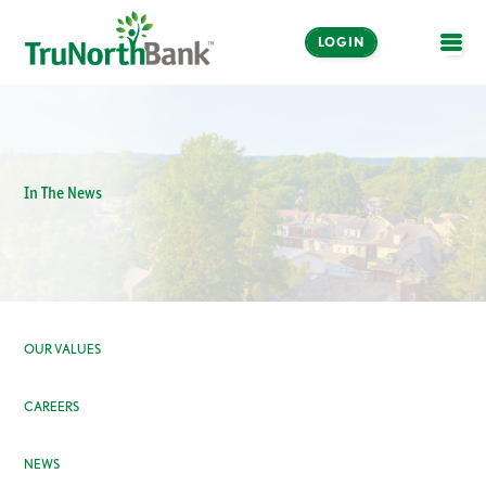
LOGIN
OPE
In The News
OUR VALUES
CAREERS
NEWS