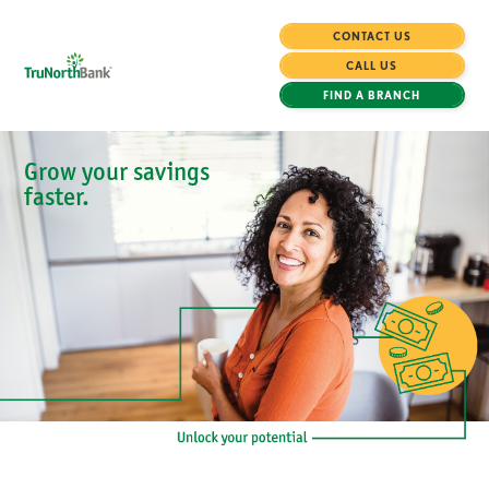
CONTACT US
CALL US
FIND A BRANCH
Grow your savings
faster.