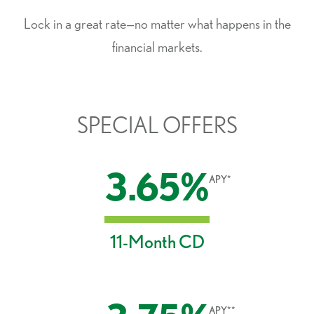
Lock in a great rate—no matter what happens in the
financial markets.
SPECIAL OFFERS
3.65%
APY*
11-Month CD
APY**