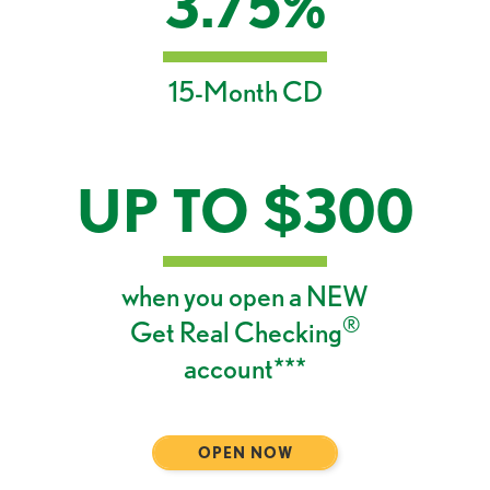
3.75%
15-Month CD
UP TO $300
when you open a NEW
®
Get Real Checking
account***
OPEN NOW