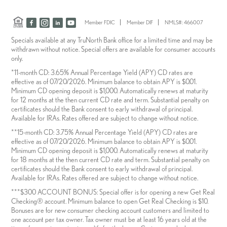
Member FDIC
Member DIF
NMLS#: 466007
Specials available at any TruNorth Bank office for a limited time and may be
withdrawn without notice. Special offers are available for consumer accounts
only.
*11-month CD: 3.65% Annual Percentage Yield (APY) CD rates are
effective as of 07/20/2026. Minimum balance to obtain APY is $0.01.
Minimum CD opening deposit is $1,000. Automatically renews at maturity
for 12 months at the then current CD rate and term. Substantial penalty on
certificates should the Bank consent to early withdrawal of principal.
Available for IRAs. Rates offered are subject to change without notice.
**15-month CD: 3.75% Annual Percentage Yield (APY) CD rates are
effective as of 07/20/2026. Minimum balance to obtain APY is $0.01.
Minimum CD opening deposit is $1,000. Automatically renews at maturity
for 18 months at the then current CD rate and term. Substantial penalty on
certificates should the Bank consent to early withdrawal of principal.
Available for IRAs. Rates offered are subject to change without notice.
***$300 ACCOUNT BONUS: Special offer is for opening a new Get Real
Checking® account. Minimum balance to open Get Real Checking is $10.
Bonuses are for new consumer checking account customers and limited to
one account per tax owner. Tax owner must be at least 16 years old at the