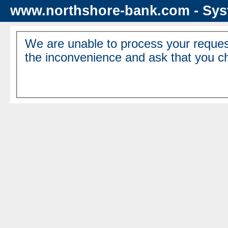
www.northshore-bank.com - Sys
We are unable to process your reques
the inconvenience and ask that you ch