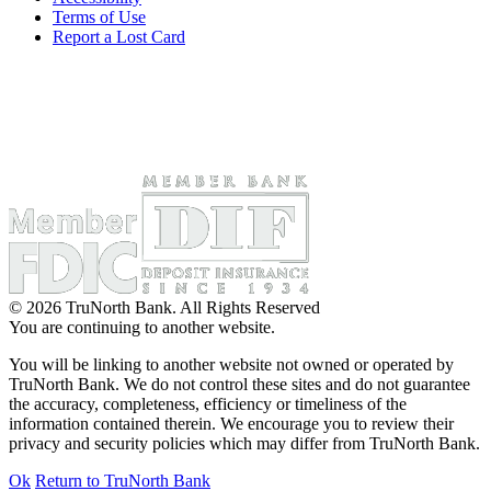
Terms of Use
Report a Lost Card
© 2026 TruNorth Bank. All Rights Reserved
You are continuing to another website.
You will be linking to another website not owned or operated by
TruNorth Bank. We do not control these sites and do not guarantee
the accuracy, completeness, efficiency or timeliness of the
information contained therein. We encourage you to review their
privacy and security policies which may differ from TruNorth Bank.
Ok
Return to TruNorth Bank