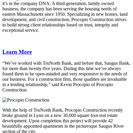
it’s in the company DNA. A third-generation, family owned
business, the company has been serving the housing needs of
eastern Massachusetts since 1950. Specializing in new homes, land
development, and civil construction, Procopio Construction strives
to build strong client relationships based on trust, integrity and
exceptional service.
Learn More
“We’ve worked with TruNorth Bank, and before that, Saugus Bank,
for more than twenty-five years. During this time we’ve always
found them to be open-minded and very responsive to the needs of
our business. For a construction firm, those qualities are invaluable
in a lending relationship,” said Kevin Procopio of Procopio
Construction.
With the help of TruNorth Bank, Procopio Construction recently
broke ground in Lynn on a new 30,000 square foot real estate
development. Upon completion this project will provide 42
beautifully appointed apartments in the picturesque Saugus River
section of the city.