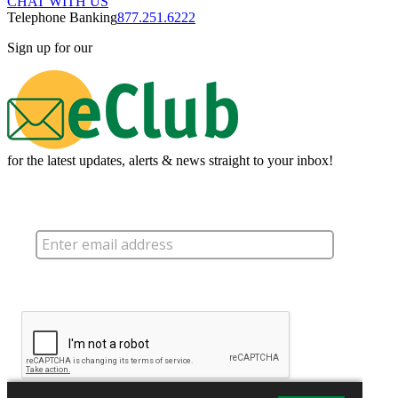
CHAT WITH US
Telephone Banking
877.251.6222
Sign up for our
for the latest updates, alerts & news straight to your inbox!