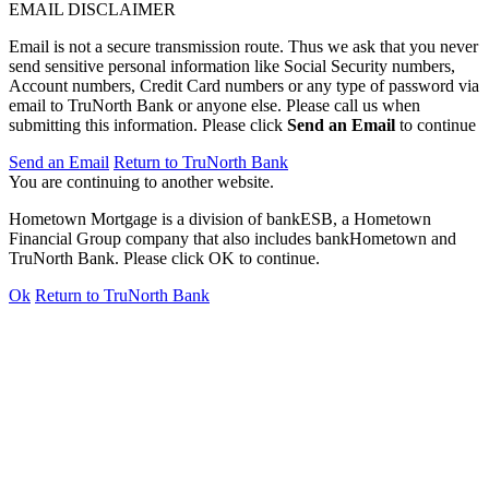
EMAIL DISCLAIMER
Email is not a secure transmission route. Thus we ask that you never
send sensitive personal information like Social Security numbers,
Account numbers, Credit Card numbers or any type of password via
email to TruNorth Bank or anyone else. Please call us when
submitting this information. Please click
Send an Email
to continue
Send an Email
Return to TruNorth Bank
You are continuing to another website.
Hometown Mortgage is a division of bankESB, a Hometown
Financial Group company that also includes bankHometown and
TruNorth Bank. Please click OK to continue.
Ok
Return to TruNorth Bank