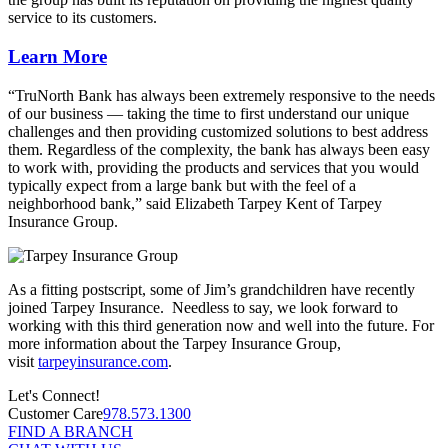
service to its customers.
Learn More
“TruNorth Bank has always been extremely responsive to the needs
of our business — taking the time to first understand our unique
challenges and then providing customized solutions to best address
them. Regardless of the complexity, the bank has always been easy
to work with, providing the products and services that you would
typically expect from a large bank but with the feel of a
neighborhood bank,” said Elizabeth Tarpey Kent of Tarpey
Insurance Group.
As a fitting postscript, some of Jim’s grandchildren have recently
joined Tarpey Insurance. Needless to say, we look forward to
working with this third generation now and well into the future. For
more information about the Tarpey Insurance Group,
visit
tarpeyinsurance.com
.
Let's Connect!
Customer Care
978.573.1300
FIND A BRANCH