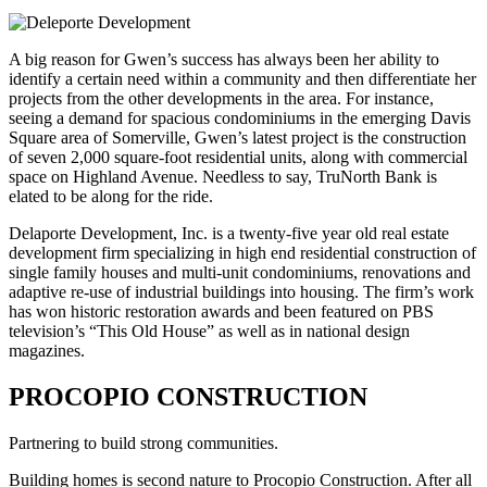
A big reason for Gwen’s success has always been her ability to
identify a certain need within a community and then differentiate her
projects from the other developments in the area. For instance,
seeing a demand for spacious condominiums in the emerging Davis
Square area of Somerville, Gwen’s latest project is the construction
of seven 2,000 square-foot residential units, along with commercial
space on Highland Avenue. Needless to say, TruNorth Bank is
elated to be along for the ride.
Delaporte Development, Inc. is a twenty-five year old real estate
development firm specializing in high end residential construction of
single family houses and multi-unit condominiums, renovations and
adaptive re-use of industrial buildings into housing. The firm’s work
has won historic restoration awards and been featured on PBS
television’s “This Old House” as well as in national design
magazines.
PROCOPIO CONSTRUCTION
Partnering to build strong communities.
Building homes is second nature to Procopio Construction. After all