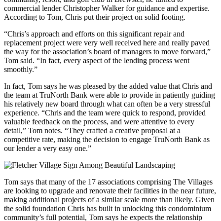
commercial lender Christopher Walker for guidance and expertise.
According to Tom, Chris put their project on solid footing.
“Chris’s approach and efforts on this significant repair and
replacement project were very well received here and really paved
the way for the association’s board of managers to move forward,”
Tom said. “In fact, every aspect of the lending process went
smoothly.”
In fact, Tom says he was pleased by the added value that Chris and
the team at TruNorth Bank were able to provide in patiently guiding
his relatively new board through what can often be a very stressful
experience. “Chris and the team were quick to respond, provided
valuable feedback on the process, and were attentive to every
detail,” Tom notes. “They crafted a creative proposal at a
competitive rate, making the decision to engage TruNorth Bank as
our lender a very easy one.”
Tom says that many of the 17 associations comprising The Villages
are looking to upgrade and renovate their facilities in the near future,
making additional projects of a similar scale more than likely. Given
the solid foundation Chris has built in unlocking this condominium
community’s full potential, Tom says he expects the relationship