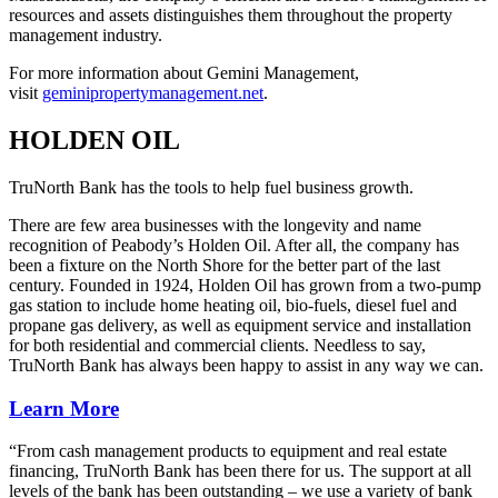
resources and assets distinguishes them throughout the property
management industry.
For more information about Gemini Management,
visit
geminipropertymanagement.net
.
HOLDEN OIL
TruNorth Bank has the tools to help fuel business growth.
There are few area businesses with the longevity and name
recognition of Peabody’s Holden Oil. After all, the company has
been a fixture on the North Shore for the better part of the last
century. Founded in 1924, Holden Oil has grown from a two-pump
gas station to include home heating oil, bio-fuels, diesel fuel and
propane gas delivery, as well as equipment service and installation
for both residential and commercial clients. Needless to say,
TruNorth Bank has always been happy to assist in any way we can.
Learn More
“From cash management products to equipment and real estate
financing, TruNorth Bank has been there for us. The support at all
levels of the bank has been outstanding – we use a variety of bank