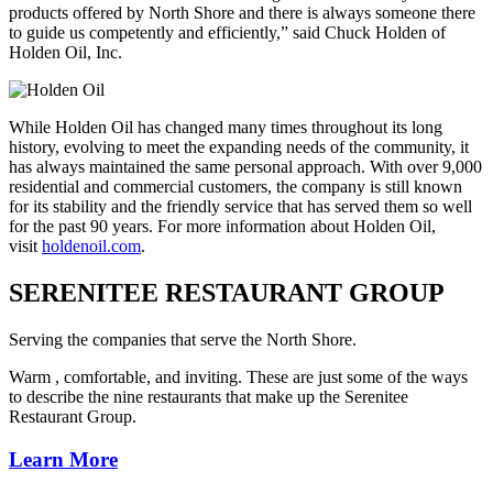
products offered by North Shore and there is always someone there
to guide us competently and efficiently,” said Chuck Holden of
Holden Oil, Inc.
While Holden Oil has changed many times throughout its long
history, evolving to meet the expanding needs of the community, it
has always maintained the same personal approach. With over 9,000
residential and commercial customers, the company is still known
for its stability and the friendly service that has served them so well
for the past 90 years. For more information about Holden Oil,
visit
holdenoil.com
.
SERENITEE RESTAURANT GROUP
Serving the companies that serve the North Shore.
Warm , comfortable, and inviting. These are just some of the ways
to describe the nine restaurants that make up the Serenitee
Restaurant Group.
Learn More