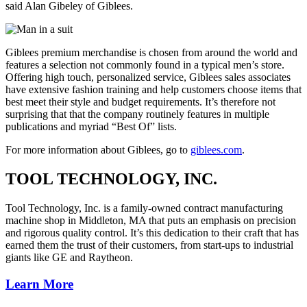
said Alan Gibeley of Giblees.
Giblees premium merchandise is chosen from around the world and
features a selection not commonly found in a typical men’s store.
Offering high touch, personalized service, Giblees sales associates
have extensive fashion training and help customers choose items that
best meet their style and budget requirements. It’s therefore not
surprising that that the company routinely features in multiple
publications and myriad “Best Of” lists.
For more information about Giblees, go to
giblees.com
.
TOOL TECHNOLOGY, INC.
Tool Technology, Inc. is a family-owned contract manufacturing
machine shop in Middleton, MA that puts an emphasis on precision
and rigorous quality control. It’s this dedication to their craft that has
earned them the trust of their customers, from start-ups to industrial
giants like GE and Raytheon.
Learn More