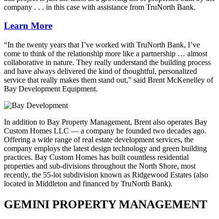
company . . . in this case with assistance from TruNorth Bank.
Learn More
“In the twenty years that I’ve worked with TruNorth Bank, I’ve
come to think of the relationship more like a partnership … almost
collaborative in nature. They really understand the building process
and have always delivered the kind of thoughtful, personalized
service that really makes them stand out,” said Brent McKenelley of
Bay Development Equipment.
In addition to Bay Property Management, Brent also operates Bay
Custom Homes LLC — a company he founded two decades ago.
Offering a wide range of real estate development services, the
company employs the latest design technology and green building
practices. Bay Custom Homes has built countless residential
properties and sub-divisions throughout the North Shore, most
recently, the 55-lot subdivision known as Ridgewood Estates (also
located in Middleton and financed by TruNorth Bank).
GEMINI PROPERTY MANAGEMENT