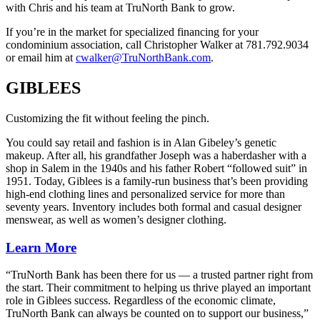
with Chris and his team at TruNorth Bank to grow.
If you’re in the market for specialized financing for your
condominium association, call Christopher Walker at 781.792.9034
or email him at
cwalker@TruNorthBank.com
.
GIBLEES
Customizing the fit without feeling the pinch.
You could say retail and fashion is in Alan Gibeley’s genetic
makeup. After all, his grandfather Joseph was a haberdasher with a
shop in Salem in the 1940s and his father Robert “followed suit” in
1951. Today, Giblees is a family-run business that’s been providing
high-end clothing lines and personalized service for more than
seventy years. Inventory includes both formal and casual designer
menswear, as well as women’s designer clothing.
Learn More
“TruNorth Bank has been there for us — a trusted partner right from
the start. Their commitment to helping us thrive played an important
role in Giblees success. Regardless of the economic climate,
TruNorth Bank can always be counted on to support our business,”