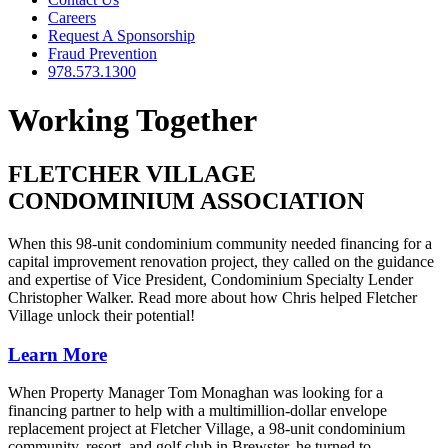
Careers
Request A Sponsorship
Fraud Prevention
978.573.1300
Working Together
FLETCHER VILLAGE
CONDOMINIUM ASSOCIATION
When this 98-unit condominium community needed financing for a
capital improvement renovation project, they called on the guidance
and expertise of Vice President, Condominium Specialty Lender
Christopher Walker. Read more about how Chris helped Fletcher
Village unlock their potential!
Learn More
When Property Manager Tom Monaghan was looking for a
financing partner to help with a multimillion-dollar envelope
replacement project at Fletcher Village, a 98-unit condominium
community, resort, and golf club in Brewster, he turned to