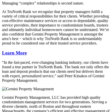
Managing “complex” relationships is second nature.
At TruNorth Bank we recognize that property managers fulfill a
variety of critical responsibilities for their clients. Whether providing
cost-effective maintenance services or access to dependable, quality
service providers, their importance to condominium boards, trustees
and ultimately individual homeowners cannot be understated. We’re
also confident that Gemini Property Management is amongst the
area’s best − which is why TruNorth Bank is so understandably
proud to be considered one of their trusted service providers.
Learn More
“In the fast-paced, ever-changing banking industry, our clients have
found a true partner in TruNorth Bank. The bank not only offers the
loan and deposit products that our clients need but delivers them
with expert, personalized service,” said Peter Kitsakos of Gemini
Property Management.
Gemini Property Management, LLC has provided high quality
condominium management services for two generations. Serving a
diverse clientele, north of Boston and throughout eastern
Massachusetts, the company’s efficient and effective management of