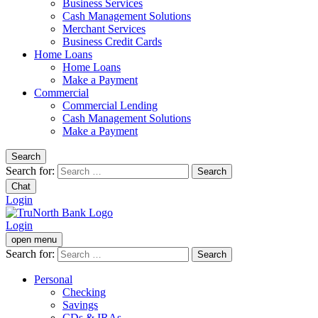
Business Services
Cash Management Solutions
Merchant Services
Business Credit Cards
Home Loans
Home Loans
Make a Payment
Commercial
Commercial Lending
Cash Management Solutions
Make a Payment
Search
Search for:
Chat
Login
Login
open menu
Search for:
Personal
Checking
Savings
CDs & IRAs