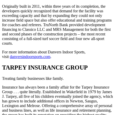
Originally built in 2011, within three years of its completion, the
developers quickly recognized that demand for the facility was
exceeding capacity and that by expanding they could not only
increase field space but also offer educational and training programs
for coaches and referees. TruNorth Bank provided development
financing to Classico LLC and MRS Management for both the first
and second phases of the construction projects – the most recent
consisting of a full-sized turf soccer field and four new all-sport
courts.
For more information about Danvers Indoor Sports,
visit
danversindoorsports.com
.
TARPEY INSURANCE GROUP
Treating family businesses like family.
Insurance has always been a family affair for the Tarpey Insurance
Group . . . quite literally. Established in Wakefield in 1979 by James
J. Tarpey, all five of his children eventually joined the agency, which
has grown to include additional offices in Newton, Saugus,
Lexington and Melrose. Offering a comprehensive array of personal
and business lines, as well as life insurance and retirement planning,
the group has built its reputation on providing the highest quality