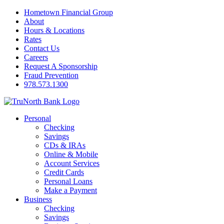
Hometown Financial Group
About
Hours & Locations
Rates
Contact Us
Careers
Request A Sponsorship
Fraud Prevention
978.573.1300
Personal
Checking
Savings
CDs & IRAs
Online & Mobile
Account Services
Credit Cards
Personal Loans
Make a Payment
Business
Checking
Savings