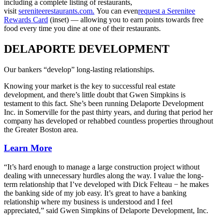
including a complete listing of restaurants,
visit
sereniteerestaurants.com.
You can even
request a Serenitee
Rewards Card
(inset) — allowing you to earn points towards free
food every time you dine at one of their restaurants.
DELAPORTE DEVELOPMENT
Our bankers “develop” long-lasting relationships.
Knowing your market is the key to successful real estate
development, and there’s little doubt that Gwen Simpkins is
testament to this fact. She’s been running Delaporte Development
Inc. in Somerville for the past thirty years, and during that period her
company has developed or rehabbed countless properties throughout
the Greater Boston area.
Learn More
“It’s hard enough to manage a large construction project without
dealing with unnecessary hurdles along the way. I value the long-
term relationship that I’ve developed with Dick Felteau − he makes
the banking side of my job easy. It’s great to have a banking
relationship where my business is understood and I feel
appreciated,” said Gwen Simpkins of Delaporte Development, Inc.