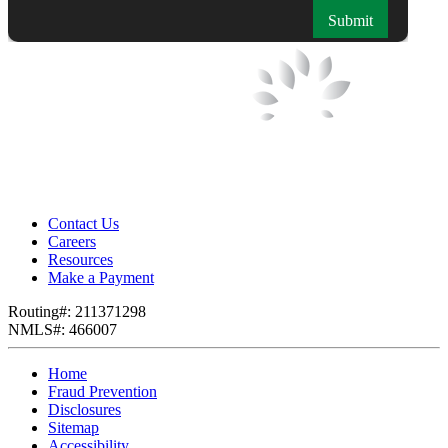
Contact Us
Careers
Resources
Make a Payment
Routing#: 211371298
NMLS#: 466007
Home
Fraud Prevention
Disclosures
Sitemap
Accessibility