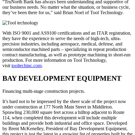
“TruNorth Bank has always been understanding and supportive of
our business needs. No matter what the situation, or business cycle,
they’ve been there for us,” said Brian Noel of Tool Technology.
With ISO 9001 and AS9100 certifications and an ITAR registration,
they have the experience to serve the needs of high-tech, ultra-
precision industries, including aerospace, medical, defense, and
semiconductor machined parts – specializing in repeat production
contract manufacturing, as well as prototype machining to short-run
production. For more information on Tool Technology,
visit
tooltechinc.com
.
BAY DEVELOPMENT EQUIPMENT
Financing multi-stage construction projects.
It’s hard not to be impressed by the sheer scale of the project now
under construction at 177 North Main Street in Middleton.
Sprawling 230,000 square feet across a hilltop adjacent to Route
114, when completed this development will include multiple
buildings and provide both industrial and office space. Developed
by Brent McKenelley, President of Bay Development Equipment,
this project is just the latest in a growing list of properties built by the