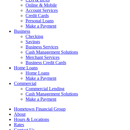
Online & Mobile
Account Services
Credit Cards
Personal Loans
Make a Payment
Business
Checking
Savings
Business Services
Cash Management Solutions
Merchant Services
Business Credit Cards
Home Loans
Home Loans
Make a Payment
Commercial
Commercial Lending
Cash Management Solutions
Make a Payment
Hometown Financial Group
About
Hours & Locations
Rates
Contact Us