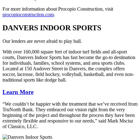
For more information about Procopio Construction, visit
procopioconstruction.com
.
DANVERS INDOOR SPORTS
Our lenders are never afraid to play ball.
With over 160,000 square feet of indoor turf fields and all-sport
courts, Danvers Indoor Sports has fast become the go-to destination
for individuals, families, school systems, and area sports clubs.
Located at 150 Andover Street in Danvers, the complex offers
soccer, lacrosse, field hockey, volleyball, basketball, and even non-
traditional sports like dodge ball.
Learn More
“We couldn’t be happier with the treatment that we’ve received from
TruNorth Bank. They embraced our vision right from the very
beginning of the project and throughout the process they have been
extremely flexible and responsive to our needs,” said Mark Mscisz
of Classico, LLC.