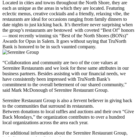
Located in cities and towns throughout the North Shore, they are
each as unique as the areas in which they are located. Featuring
eclectic menus, creative cocktails and a friendly, relaxing vibe, the
restaurants are ideal for occasions ranging from family dinners to
date nights to just kicking back. It’s therefore never surprising when
the group’s restaurants are bestowed with coveted “Best Of” honors
— most recently winning six “Best of the North Shores (BONs)”
Awards for Opus in Salem. It goes without saying that TruNorth
Bank is honored to be in such vaunted company.
“Collaboration and community are two of the core values at
Serenitee Restaurants and we look for these same attributes in our
business partners. Besides assisting with our financial needs, we
have consistently been impressed with TruNorth Bank’s
commitment to the overall betterment of our shared community,”
said Mark McDonough of Serenitee Restaurant Group.
Serenitee Restaurant Group is also a fervent believer in giving back
to the communities that surround its restaurants.
Between donations to local raffles and auctions and their own “Give
Back Mondays,” the organization contributes to over a hundred
local organizations across the area each year.
For additional information about the Serenitee Restaurant Group,