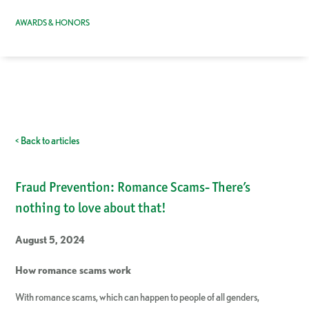
AWARDS & HONORS
< Back to articles
Fraud Prevention: Romance Scams- There’s
nothing to love about that!
August 5, 2024
How romance scams work
With romance scams, which can happen to people of all genders,