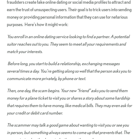
fraudsters create fake online dating or social media profiles to attract and
earn the trust of unsuspecting users. Their goal is to trick users into sending
money or providing personal information that they can use for nefarious
purposes. Here’s how it might work:
You enroll in an online dating service looking to find a partner. A potential
suitor reaches out to you. They seem to meet all your requirements and
match your interests.
Before long, you start to build a relationship, exchanging messages
several times a day. You’re getting along so well that the person asks you to
communicate more privately, by phone or text.
Then, one day, the scam begins. Your new “friend” asks you to send them
money for a plane ticket to visit you or shares a story about some hardship
that requires them to have money, like medical bills. They may even ask for
your credit or debit card number.
The scammer may talk a good game about wanting to visit you or see you
in person, but something always seems to come up that prevents that. The