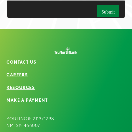
CONTACT US
CAREERS
RESOURCES
MAKE A PAYMENT
ROUTING#: 211371298
NMLS#: 466007