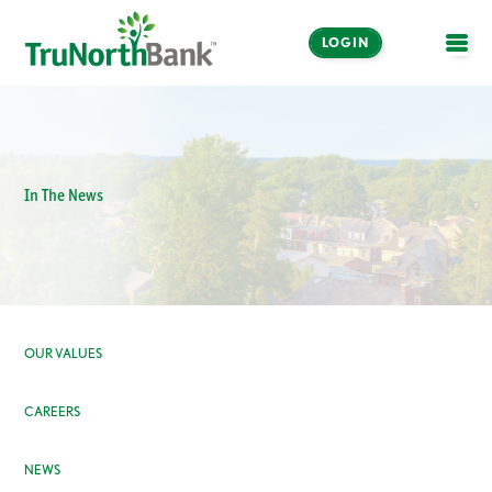
LOGIN
OPE
In The News
OUR VALUES
CAREERS
NEWS