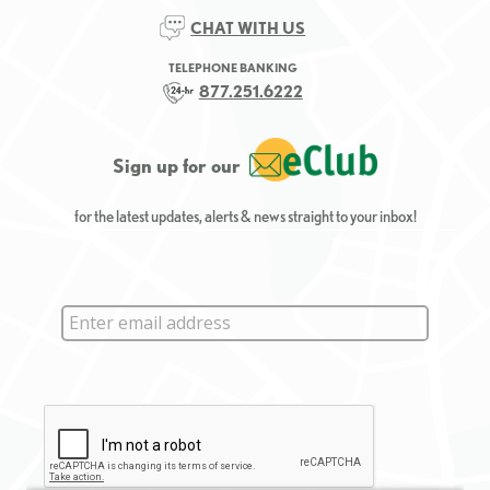
CHAT WITH US
TELEPHONE BANKING
877.251.6222
Sign up for our
for the latest updates, alerts & news straight to your inbox!