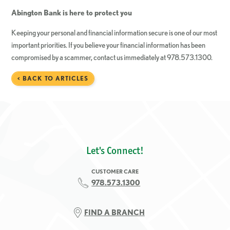
Abington Bank is here to protect you
Keeping your personal and financial information secure is one of our most
important priorities. If you believe your financial information has been
compromised by a scammer, contact us immediately at 978.573.1300.
< BACK TO ARTICLES
Let's Connect!
CUSTOMER CARE
978.573.1300
FIND A BRANCH