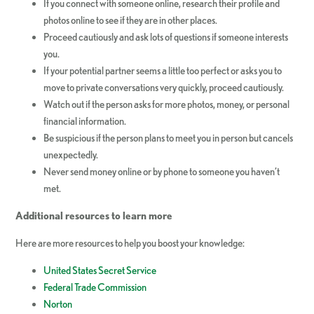
If you connect with someone online, research their profile and
photos online to see if they are in other places.
Proceed cautiously and ask lots of questions if someone interests
you.
If your potential partner seems a little too perfect or asks you to
move to private conversations very quickly, proceed cautiously.
Watch out if the person asks for more photos, money, or personal
financial information.
Be suspicious if the person plans to meet you in person but cancels
unexpectedly.
Never send money online or by phone to someone you haven’t
met.
Additional resources to learn more
Here are more resources to help you boost your knowledge:
United States Secret Service
Federal Trade Commission
Norton