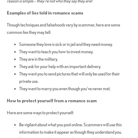
reason is simple – they’re not who they say they are!
Examples of lies told in romance scams
Though techniques and falsehoods vary by scammer, here are some
common lies they may tell:
Someone they love is sick or in jail and they need money.
They want to teach you how to invest money.
They are in the military.
They ask for your help with an important delivery.
They want you to send pictures that will only be used for their
private use.
They want to marry you even though you’ve never met.
How to protect yourself from a romance scam
Here are some ways to protect yourself:
Be vigilant about what you post online. Scammers will use this
information to make it appear as though they understand you.