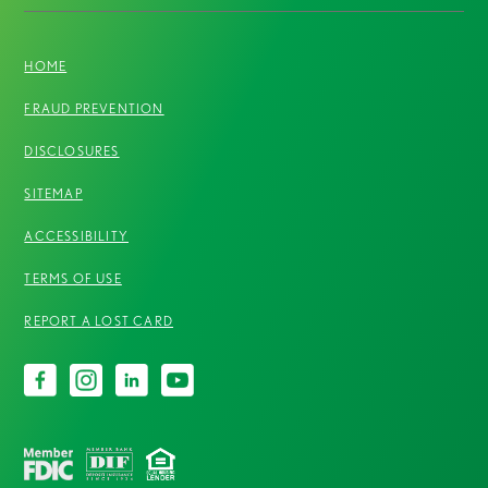
HOME
FRAUD PREVENTION
DISCLOSURES
SITEMAP
ACCESSIBILITY
TERMS OF USE
REPORT A LOST CARD