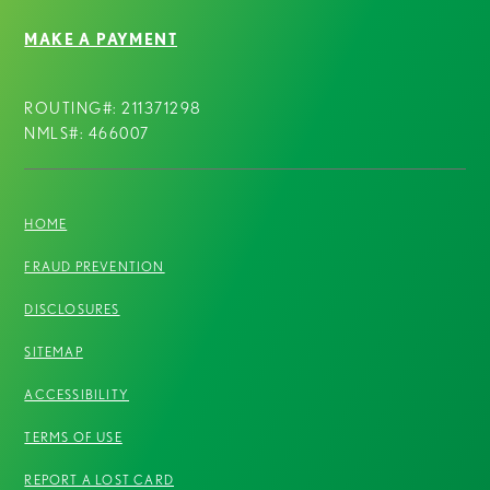
MAKE A PAYMENT
ROUTING#: 211371298
NMLS#: 466007
HOME
FRAUD PREVENTION
DISCLOSURES
SITEMAP
ACCESSIBILITY
TERMS OF USE
REPORT A LOST CARD