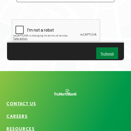
CONTACT US
CAREERS
RESOURCES