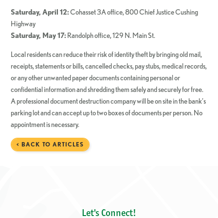
Saturday, April 12:
Cohasset 3A office, 800 Chief Justice Cushing
Highway
Saturday, May 17:
Randolph office, 129 N. Main St.
Local residents can reduce their risk of identity theft by bringing old mail,
receipts, statements or bills, cancelled checks, pay stubs, medical records,
or any other unwanted paper documents containing personal or
confidential information and shredding them safely and securely for free.
A professional document destruction company will be on site in the bank’s
parking lot and can accept up to two boxes of documents per person. No
appointment is necessary.
< BACK TO ARTICLES
Let's Connect!