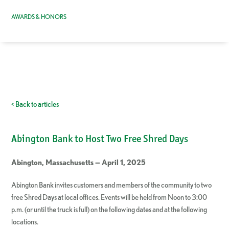
AWARDS & HONORS
< Back to articles
Abington Bank to Host Two Free Shred Days
Abington, Massachusetts — April 1, 2025
Abington Bank invites customers and members of the community to two
free Shred Days at local offices. Events will be held from Noon to 3:00
p.m. (or until the truck is full) on the following dates and at the following
locations.