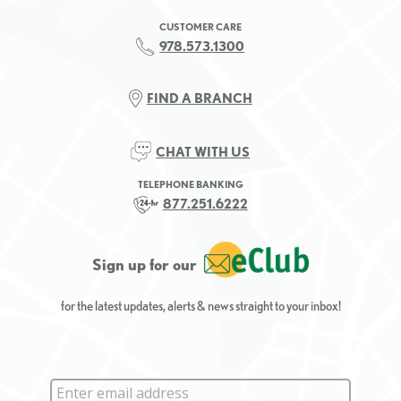
CUSTOMER CARE
978.573.1300
FIND A BRANCH
CHAT WITH US
TELEPHONE BANKING
877.251.6222
Sign up for our
for the latest updates, alerts & news straight to your inbox!