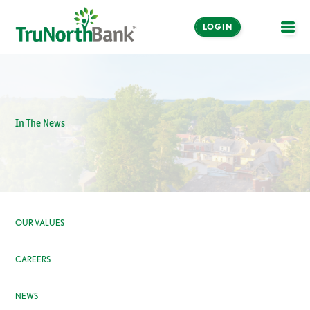
LOGIN
OPE
In The News
OUR VALUES
CAREERS
NEWS