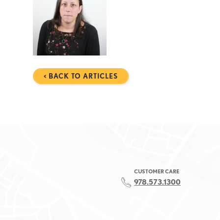
< BACK TO ARTICLES
CUSTOMER CARE
978.573.1300