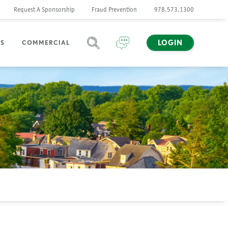
Request A Sponsorship
Fraud Prevention
978.573.1300
LOGIN
NS
COMMERCIAL
SEARCH
CHAT