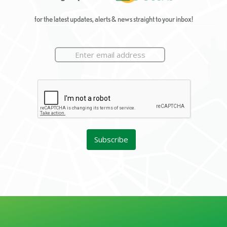
for the latest updates, alerts & news straight to your inbox!