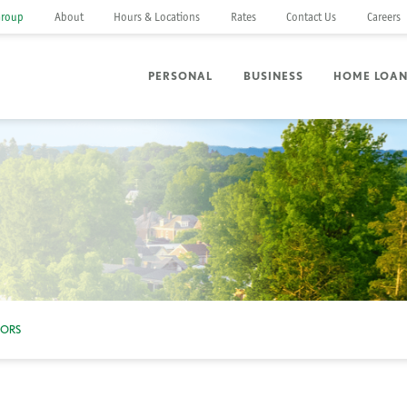
Group
About
Hours & Locations
Rates
Contact Us
Careers
PERSONAL
BUSINESS
HOME LOA
NORS