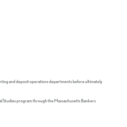
ounting and deposit operations departments before ultimately
cial Studies program through the Massachusetts Bankers