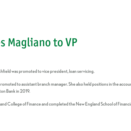
s Magliano to VP
ield was promoted to vice president, loan servicing.
 promoted to assistant branch manager. She also held positions in the acc
ton Bank in 2019.
gland College of Finance and completed the New England School of Finan