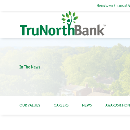
Hometown Financial 
In The News
OUR VALUES
CAREERS
NEWS
AWARDS & HO