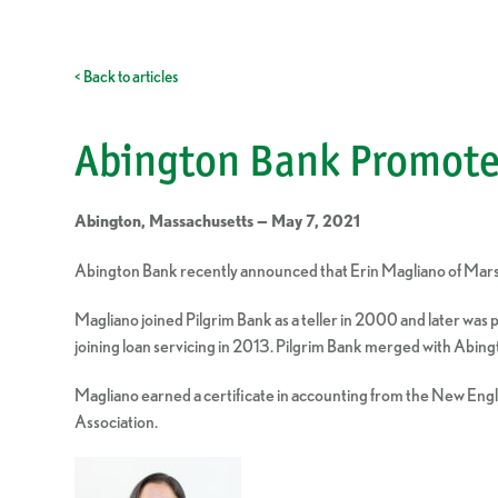
< Back to articles
Abington Bank Promote
Abington, Massachusetts — May 7, 2021
Abington Bank recently announced that Erin Magliano of Marshf
Magliano joined Pilgrim Bank as a teller in 2000 and later was
joining loan servicing in 2013. Pilgrim Bank merged with Abing
Magliano earned a certificate in accounting from the New En
Association.