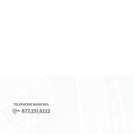
TELEPHONE BANKING
877.251.6222