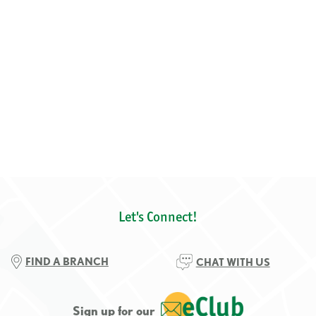
Let's Connect!
FIND A BRANCH
CHAT WITH US
Sign up for our