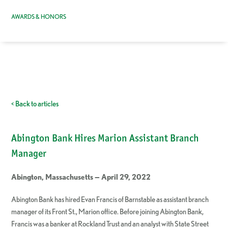
AWARDS & HONORS
< Back to articles
Abington Bank Hires Marion Assistant Branch
Manager
Abington, Massachusetts — April 29, 2022
Abington Bank has hired Evan Francis of Barnstable as assistant branch
manager of its Front St., Marion office. Before joining Abington Bank,
Francis was a banker at Rockland Trust and an analyst with State Street