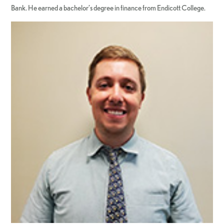
Bank. He earned a bachelor’s degree in finance from Endicott College.