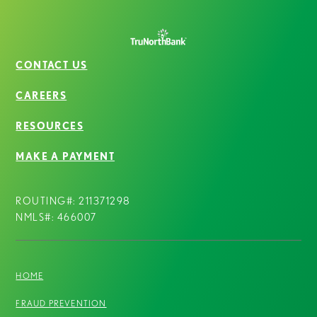
CONTACT US
CAREERS
RESOURCES
MAKE A PAYMENT
ROUTING#: 211371298
NMLS#: 466007
HOME
FRAUD PREVENTION