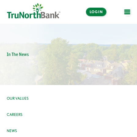
LOGIN
OPE
In The News
OUR VALUES
CAREERS
NEWS