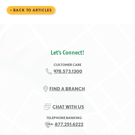
< BACK TO ARTICLES
Let's Connect!
CUSTOMER CARE
978.573.1300
FIND A BRANCH
CHAT WITH US
TELEPHONE BANKING
877.251.6222