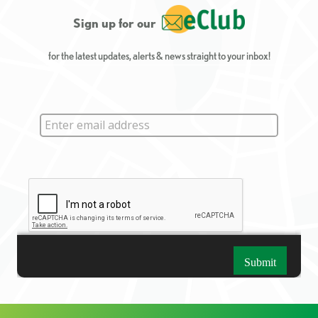
Sign up for our
for the latest updates, alerts & news straight to your inbox!