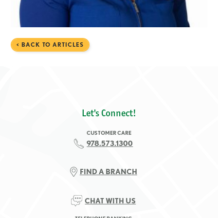
< BACK TO ARTICLES
Let's Connect!
CUSTOMER CARE
978.573.1300
FIND A BRANCH
CHAT WITH US