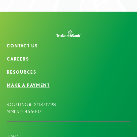
CONTACT US
CAREERS
RESOURCES
MAKE A PAYMENT
ROUTING#: 211371298
NMLS#: 466007
HOME