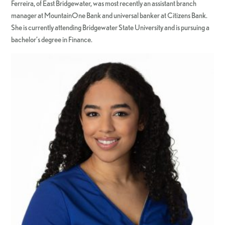
Ferreira, of East Bridgewater, was most recently an assistant branch
manager at MountainOne Bank and universal banker at Citizens Bank.
She is currently attending Bridgewater State University and is pursuing a
bachelor’s degree in Finance.