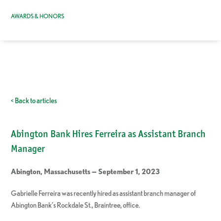
AWARDS & HONORS
< Back to articles
Abington Bank Hires Ferreira as Assistant Branch
Manager
Abington, Massachusetts — September 1, 2023
Gabrielle Ferreira was recently hired as assistant branch manager of
Abington Bank’s Rockdale St., Braintree, office.