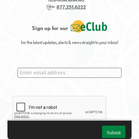
TELEPHONE BANKING
877.251.6222
Sign up for our
for the latest updates, alerts & news straight to your inbox!