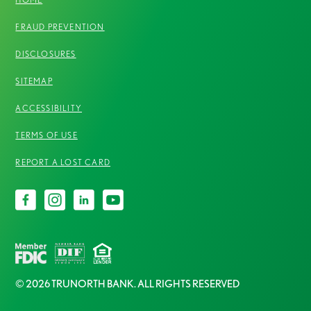
FRAUD PREVENTION
DISCLOSURES
SITEMAP
ACCESSIBILITY
TERMS OF USE
REPORT A LOST CARD
© 2026 TRUNORTH BANK. ALL RIGHTS RESERVED