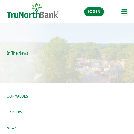
LOGIN
OPE
In The News
OUR VALUES
CAREERS
NEWS